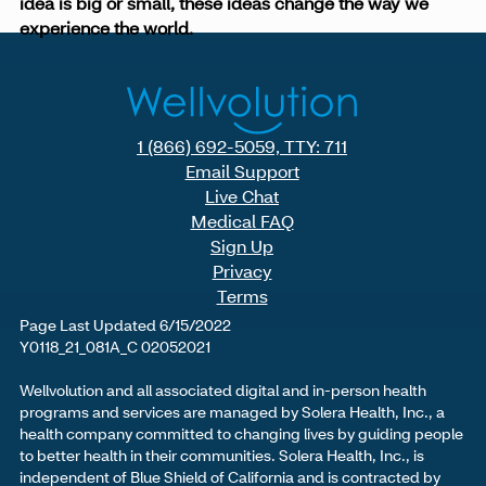
idea is big or small, these ideas change the way we
experience the world.
1 (866) 692-5059, TTY: 711
Email Support
Live Chat
Medical FAQ
Sign Up
Privacy
Terms
Page Last Updated 6/15/2022
Y0118_21_081A_C 02052021
Wellvolution and all associated digital and in-person health
programs and services are managed by Solera Health, Inc., a
health company committed to changing lives by guiding people
to better health in their communities. Solera Health, Inc., is
independent of Blue Shield of California and is contracted by