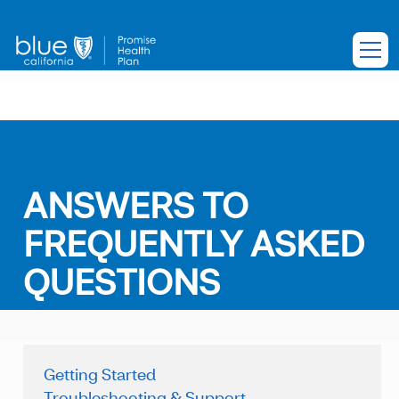
ANSWERS TO
FREQUENTLY ASKED
QUESTIONS
Getting Started