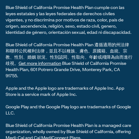
Blue Shield of California Promise Health Plan cumple con las
leyes estatales y las leyes federales de derechos civiles
vigentes, y no discrimina por motivos de raza, color, país de
origen, ascendencia, religión, sexo, estado civil, genero,
identidad de género, orientación sexual, edad ni discapacidad.
Blue Shield of California Promise Health Plan 遵循適用的州法律
和聯邦公民權利法律，並且不以種族、膚色、原國籍、血統、宗
教、性別、婚姻 狀況、性別認同、性取向、年齡或殘障為由而進行
歧視。
Get more information
Blue Shield of California Promise
Health Plan, 601 Potrero Grande Drive, Monterey Park, CA
91755.
Apple and the Apple logo are trademarks of Apple Inc. App
Store is a service mark of Apple Inc.
Google Play and the Google Play logo are trademarks of Google
LLC.
Blue Shield of California Promise Health Plan is a managed care
organization, wholly owned by Blue Shield of California, offering
Medi-Cal and Cal MediConnect Plans.