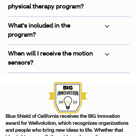
physical therapy program?
What's included in the
program?
When will I receive the motion
sensors?
Blue Shield of California receives the BIG Innovation
award for Wellvolution, which recognizes organizations
and people who bring new ideas to life. Whether that