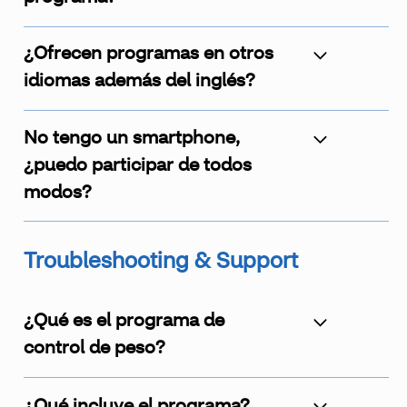
¿Ofrecen programas en otros
idiomas además del inglés?
No tengo un smartphone,
¿puedo participar de todos
modos?
Troubleshooting & Support
¿Qué es el programa de
control de peso?
¿Qué incluye el programa?