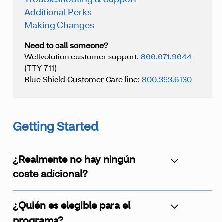
Troubleshooting & Support
Additional Perks
Making Changes
Need to call someone?
Wellvolution customer support:
866.671.9644
(TTY 711)
Blue Shield Customer Care line:
800.393.6130
Getting Started
¿Realmente no hay ningún
coste adicional?
¿Quién es elegible para el
programa?