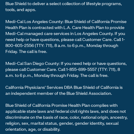
Blue Shield to deliver a select collection of lifestyle programs,
tools, and apps.
Medi-Cal Los Angeles County: Blue Shield of California Promise
Health Plan is contracted with L.A. Care Health Plan to provide
Medi-Cal managed care services in Los Angeles County. If you
need help or have questions, please call Customer Care. Call 1-
800-605-2556 (TTY: 711), 8 a.m. to 6 p.m., Monday through
Friday. The call is free.
Medi-Cal San Diego County: If you need help or have questions,
please call Customer Care. Call 1-855-699-5557 (TTY: 711), 8
a.m. to 6 p.m., Monday through Friday. The call is free.
California Physicians' Services DBA Blue Shield of California is
an independent member of the Blue Shield Association.
Blue Shield of California Promise Health Plan complies with
applicable state laws and federal civil rights laws, and does not
discriminate on the basis of race, color, national origin, ancestry,
religion, sex, marital status, gender, gender identity, sexual
orientation, age, or disability.