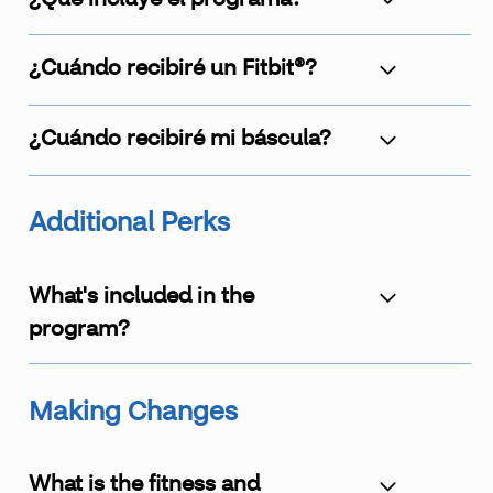
¿Cuándo recibiré un Fitbit®?
¿Cuándo recibiré mi báscula?
Additional Perks
What's included in the
program?
Making Changes
What is the fitness and