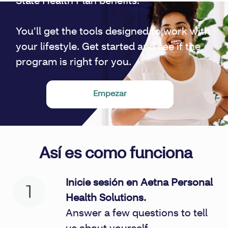
State Health Plan benefits.
You’ll get the tools designed to work with
your lifestyle. Get started and see if the
program is right for you.
Empezar
Así es como funciona
Inicie sesión en Aetna Personal
Health Solutions.
Answer a few questions to tell