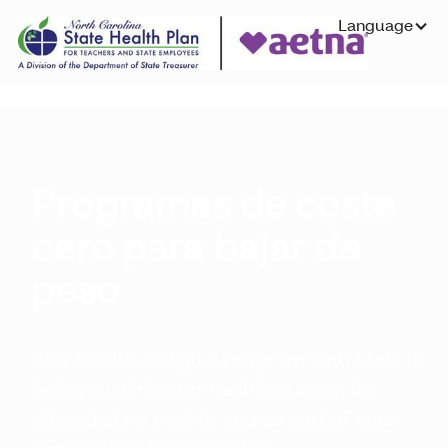
Language
Programas de coste
cero para bajar de
peso
Betr Health, a digital program with tools to
help you with your health journey. It's
offered at no cost to you as part of your