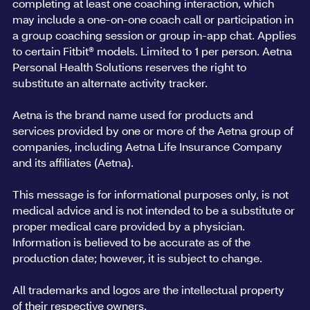
completing at least one coaching interaction, which
may include a one-on-one coach call or participation in
a group coaching session or group in-app chat. Applies
to certain Fitbit® models. Limited to 1 per person. Aetna
Personal Health Solutions reserves the right to
substitute an alternate activity tracker.
Aetna is the brand name used for products and
services provided by one or more of the Aetna group of
companies, including Aetna Life Insurance Company
and its affiliates (Aetna).
This message is for informational purposes only, is not
medical advice and is not intended to be a substitute or
proper medical care provided by a physician.
Information is believed to be accurate as of the
production date; however, it is subject to change.
All trademarks and logos are the intellectual property
of their respective owners.