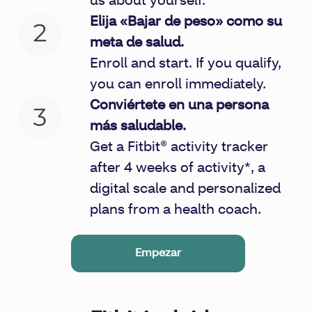
us about yourself.
Elija «Bajar de peso» como su
meta de salud.
Enroll and start. If you qualify,
you can enroll immediately.
Conviértete en una persona
más saludable.
Get a Fitbit® activity tracker
after 4 weeks of activity*, a
digital scale and personalized
plans from a health coach.
Empezar