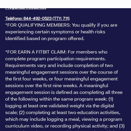
Preguntas frecuentes
Teléfono: 844-492-0523 (TTY: 711)
*FOR QUALIFYING MEMBERS: You qualify if you are
experiencing certain symptoms or health risks
identified based on program offered.
*FOR EARN A FITBIT CLAIM: For members who
complete program participation requirements.
Requirements vary and include completion of two
meaningful engagement sessions over the course of
the first four weeks, or four meaningful engagement
sessions over the first nine weeks. A meaningful
engagement session is defined as completing all three
of the following within the same program week: (1)
logging at least one validated weight via the digital
scale; (2) completing at least two education activities,
which may include logging a meal, viewing a program
curriculum video, or recording physical activity; and (3)