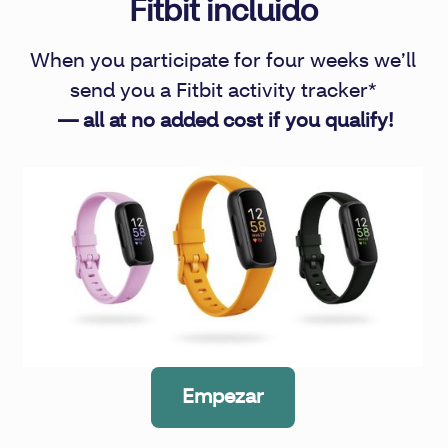
Fitbit incluido
When you participate for four weeks we’ll
send you a Fitbit activity tracker*
— all at no added cost if you qualify!
Empezar